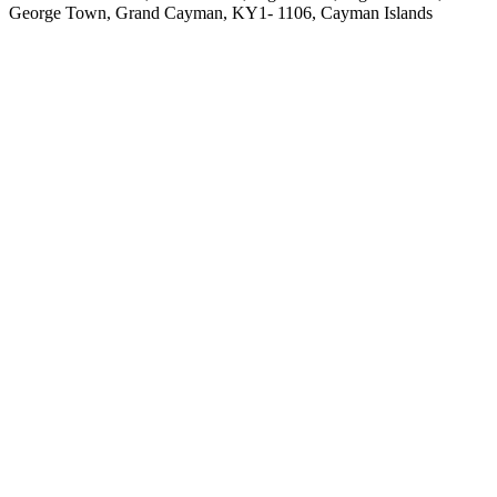
George Town, Grand Cayman, KY1- 1106, Cayman Islands