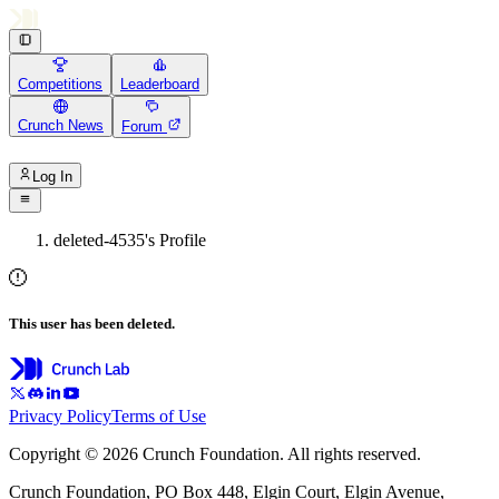
Competitions
Leaderboard
Crunch News
Forum
Log In
deleted-4535's Profile
This user has been deleted.
Privacy Policy
Terms of Use
Copyright © 2026 Crunch Foundation. All rights reserved.
Crunch Foundation, PO Box 448, Elgin Court, Elgin Avenue,