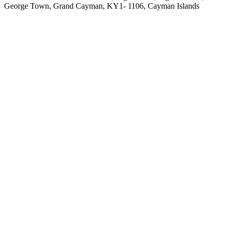
George Town, Grand Cayman, KY1- 1106, Cayman Islands