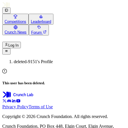
Competitions
Leaderboard
Crunch News
Forum
Log In
deleted-9151's Profile
This user has been deleted.
Privacy Policy
Terms of Use
Copyright © 2026 Crunch Foundation. All rights reserved.
Crunch Foundation, PO Box 448, Elgin Court, Elgin Avenue,