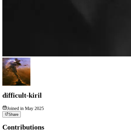
difficult-kiril
Joined in May 2025
Share
Contributions