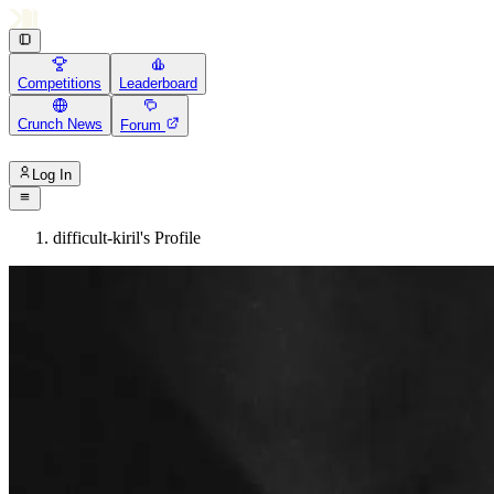
Competitions
Leaderboard
Crunch News
Forum
Log In
difficult-kiril's Profile