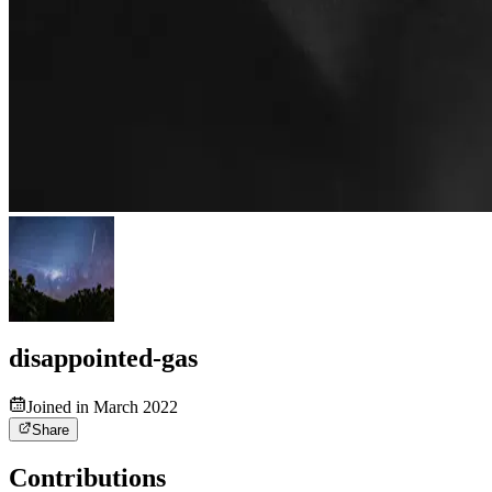
disappointed-gas
Joined in March 2022
Share
Contributions