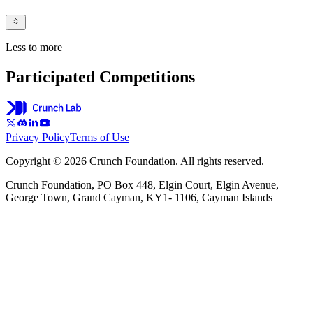
Less to more
Participated Competitions
Privacy Policy
Terms of Use
Copyright © 2026 Crunch Foundation. All rights reserved.
Crunch Foundation, PO Box 448, Elgin Court, Elgin Avenue,
George Town, Grand Cayman, KY1- 1106, Cayman Islands