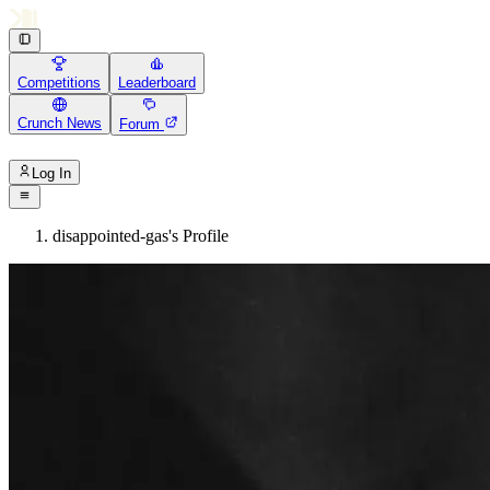
Competitions
Leaderboard
Crunch News
Forum
Log In
disappointed-gas's Profile