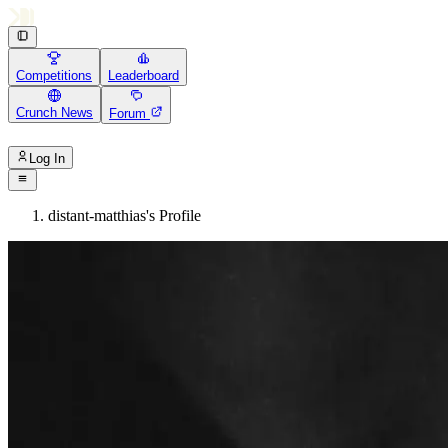
Competitions
Leaderboard
Crunch News
Forum
Log In
distant-matthias's Profile