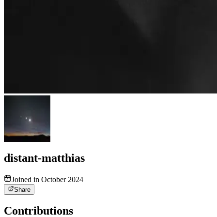
distant-matthias
Joined in October 2024
Share
Contributions