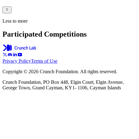
Less to more
Participated Competitions
Privacy Policy
Terms of Use
Copyright © 2026 Crunch Foundation. All rights reserved.
Crunch Foundation, PO Box 448, Elgin Court, Elgin Avenue,
George Town, Grand Cayman, KY1- 1106, Cayman Islands