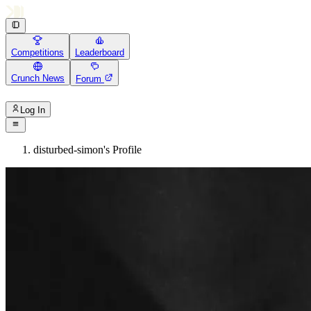
Competitions
Leaderboard
Crunch News
Forum
Log In
disturbed-simon's Profile