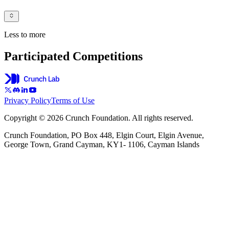
Less to more
Participated Competitions
Privacy Policy
Terms of Use
Copyright © 2026 Crunch Foundation. All rights reserved.
Crunch Foundation, PO Box 448, Elgin Court, Elgin Avenue,
George Town, Grand Cayman, KY1- 1106, Cayman Islands