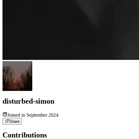
disturbed-simon
Joined in September 2024
Share
Contributions