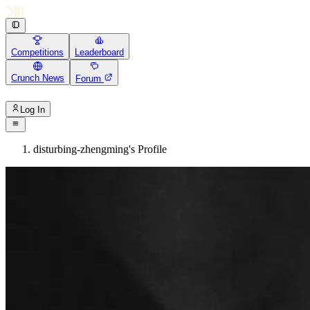
Competitions
Leaderboard
Crunch News
Forum
Log In
disturbing-zhengming's Profile