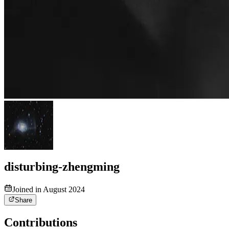
disturbing-zhengming
Joined in August 2024
Share
Contributions