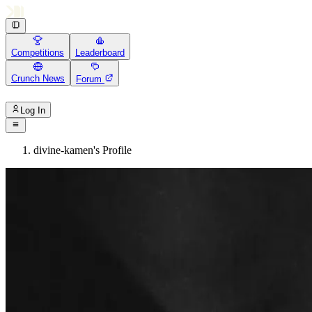
Competitions
Leaderboard
Crunch News
Forum
Log In
divine-kamen's Profile