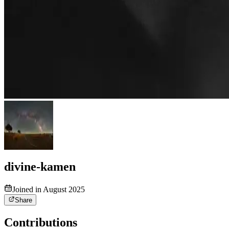
divine-kamen
Joined in August 2025
Share
Contributions