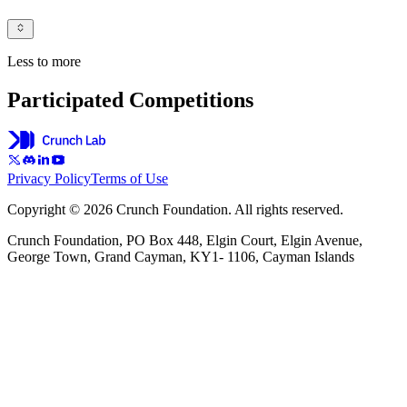
Less to more
Participated Competitions
Privacy Policy
Terms of Use
Copyright © 2026 Crunch Foundation. All rights reserved.
Crunch Foundation, PO Box 448, Elgin Court, Elgin Avenue,
George Town, Grand Cayman, KY1- 1106, Cayman Islands