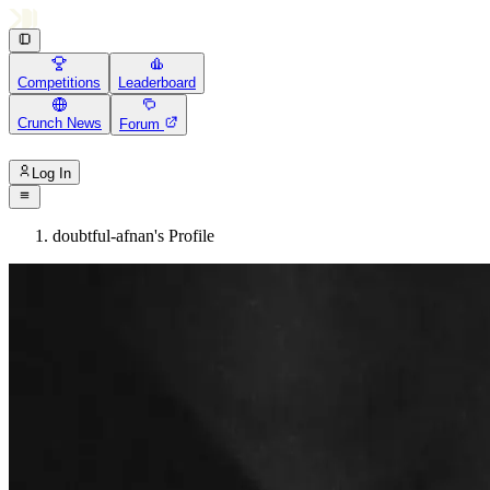
Competitions
Leaderboard
Crunch News
Forum
Log In
doubtful-afnan's Profile