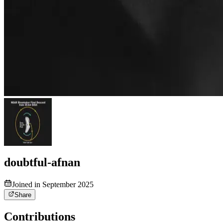
doubtful-afnan
Joined in September 2025
Share
Contributions