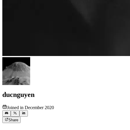
ducnguyen
Joined in December 2020
Share