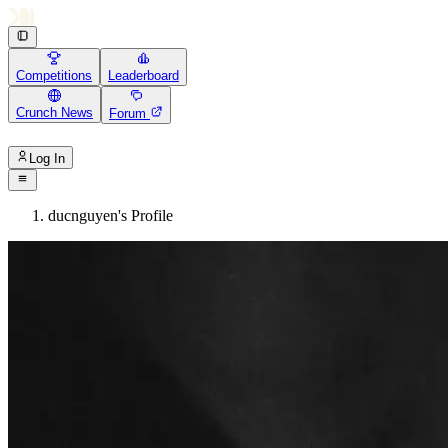
Competitions
Leaderboard
Crunch News
Forum
Log In
ducnguyen's Profile