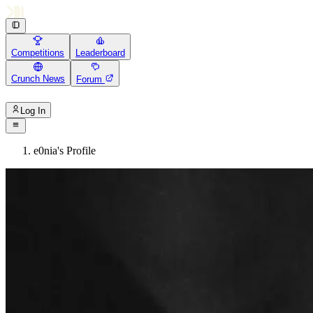
Competitions
Leaderboard
Crunch News
Forum
Log In
e0nia's Profile