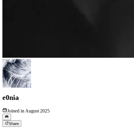
e0nia
Joined in August 2025
Share