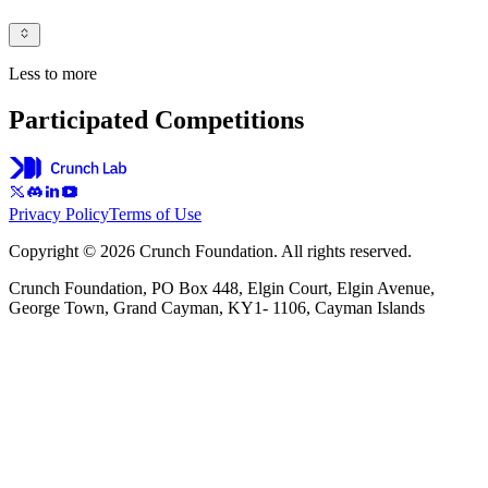
Less to more
Participated Competitions
Privacy Policy
Terms of Use
Copyright © 2026 Crunch Foundation. All rights reserved.
Crunch Foundation, PO Box 448, Elgin Court, Elgin Avenue,
George Town, Grand Cayman, KY1- 1106, Cayman Islands