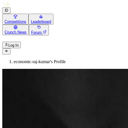
Competitions
Leaderboard
Crunch News
Forum
Log In
economic-raj-kumar's Profile