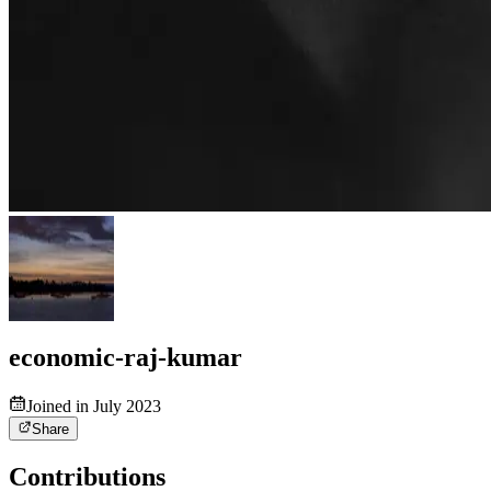
economic-raj-kumar
Joined in July 2023
Share
Contributions