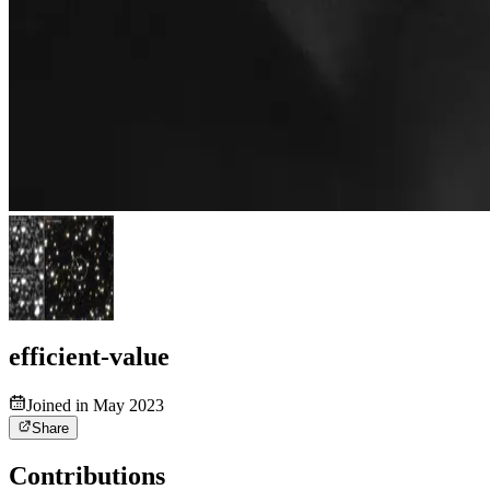
efficient-value
Joined in May 2023
Share
Contributions