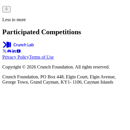
Less to more
Participated Competitions
Privacy Policy
Terms of Use
Copyright © 2026 Crunch Foundation. All rights reserved.
Crunch Foundation, PO Box 448, Elgin Court, Elgin Avenue,
George Town, Grand Cayman, KY1- 1106, Cayman Islands