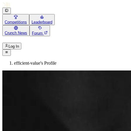
Competitions
Leaderboard
Crunch News
Forum
Log In
efficient-value's Profile