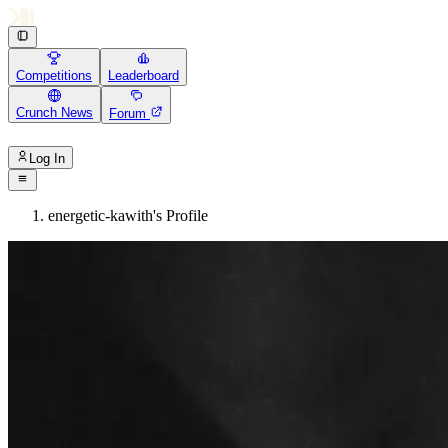
Competitions
Leaderboard
Crunch News
Forum
Log In
energetic-kawith's Profile