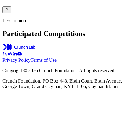
Less to more
Participated Competitions
Privacy Policy
Terms of Use
Copyright © 2026 Crunch Foundation. All rights reserved.
Crunch Foundation, PO Box 448, Elgin Court, Elgin Avenue,
George Town, Grand Cayman, KY1- 1106, Cayman Islands