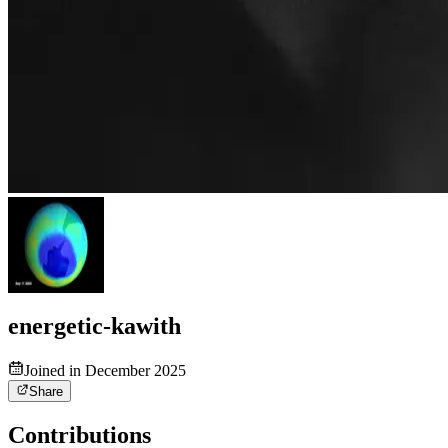
energetic-kawith
Joined in December 2025
Share
Contributions