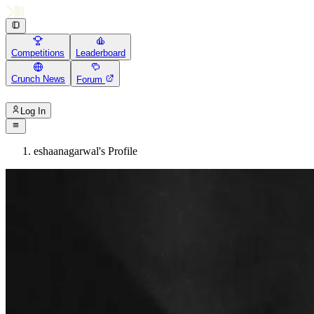
Competitions
Leaderboard
Crunch News
Forum
Log In
eshaanagarwal's Profile