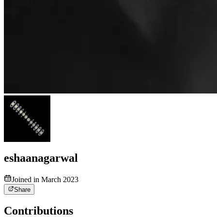
eshaanagarwal
Joined in March 2023
Share
Contributions