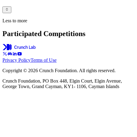
Less to more
Participated Competitions
Privacy Policy
Terms of Use
Copyright © 2026 Crunch Foundation. All rights reserved.
Crunch Foundation, PO Box 448, Elgin Court, Elgin Avenue,
George Town, Grand Cayman, KY1- 1106, Cayman Islands