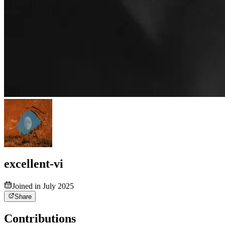
excellent-vi
Joined in July 2025
Share
Contributions