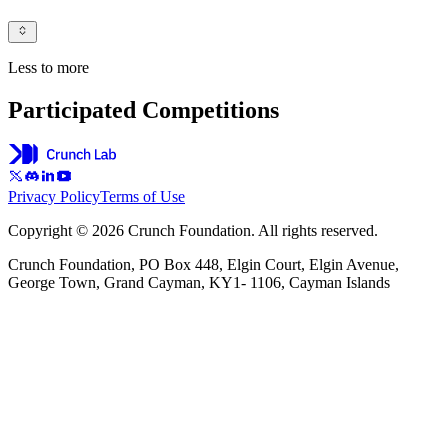
Less to more
Participated Competitions
Privacy Policy
Terms of Use
Copyright © 2026 Crunch Foundation. All rights reserved.
Crunch Foundation, PO Box 448, Elgin Court, Elgin Avenue,
George Town, Grand Cayman, KY1- 1106, Cayman Islands