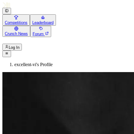
Competitions
Leaderboard
Crunch News
Forum
Log In
excellent-vi's Profile