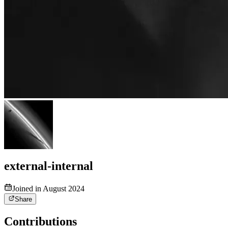
external-internal
Joined in August 2024
Share
Contributions