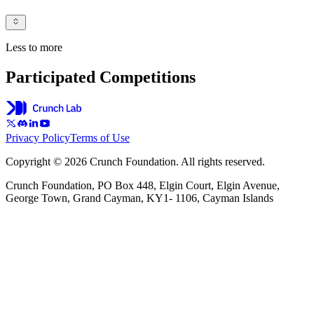
Less to more
Participated Competitions
Privacy Policy
Terms of Use
Copyright © 2026 Crunch Foundation. All rights reserved.
Crunch Foundation, PO Box 448, Elgin Court, Elgin Avenue,
George Town, Grand Cayman, KY1- 1106, Cayman Islands