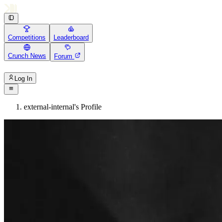
Competitions
Leaderboard
Crunch News
Forum
Log In
external-internal's Profile