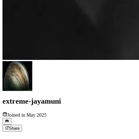
extreme-jayamuni
Joined in May 2025
Share