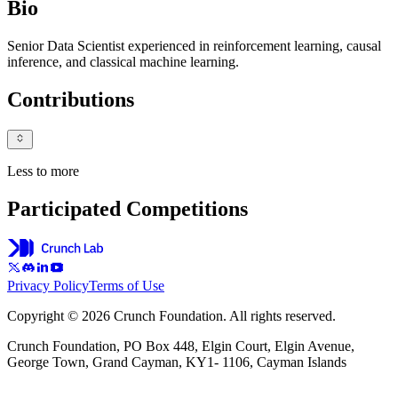
Bio
Senior Data Scientist experienced in reinforcement learning, causal
inference, and classical machine learning.
Contributions
Less to more
Participated Competitions
Privacy Policy
Terms of Use
Copyright © 2026 Crunch Foundation. All rights reserved.
Crunch Foundation, PO Box 448, Elgin Court, Elgin Avenue,
George Town, Grand Cayman, KY1- 1106, Cayman Islands