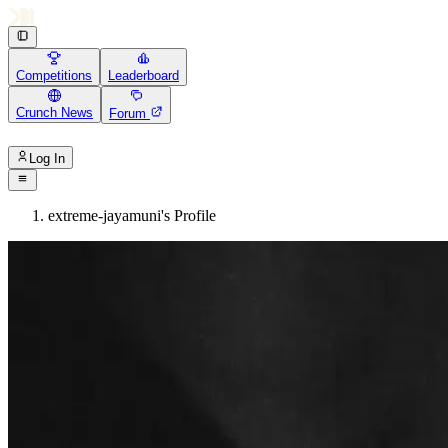
Competitions
Leaderboard
Crunch News
Forum
Log In
extreme-jayamuni's Profile