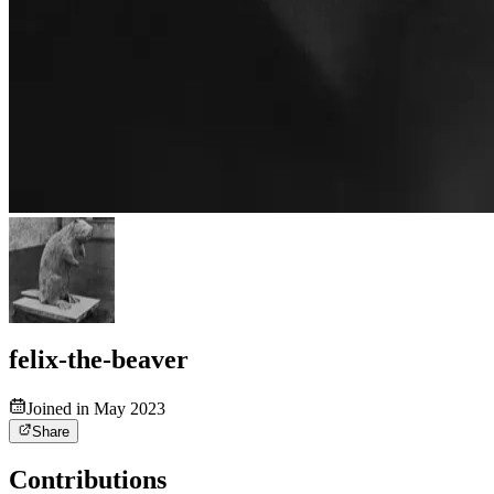
felix-the-beaver
Joined in May 2023
Share
Contributions