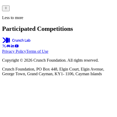
Less to more
Participated Competitions
Privacy Policy
Terms of Use
Copyright © 2026 Crunch Foundation. All rights reserved.
Crunch Foundation, PO Box 448, Elgin Court, Elgin Avenue,
George Town, Grand Cayman, KY1- 1106, Cayman Islands