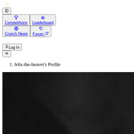
Competitions
Leaderboard
Crunch News
Forum
Log In
felix-the-beaver's Profile