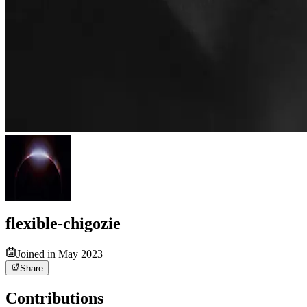
flexible-chigozie
Joined in May 2023
Share
Contributions