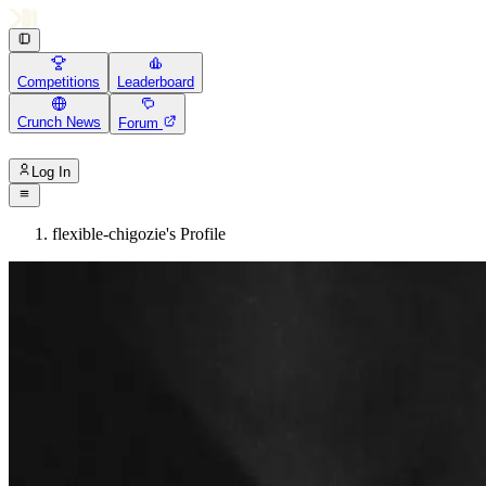
Competitions
Leaderboard
Crunch News
Forum
Log In
flexible-chigozie's Profile