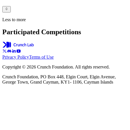
Less to more
Participated Competitions
Privacy Policy
Terms of Use
Copyright © 2026 Crunch Foundation. All rights reserved.
Crunch Foundation, PO Box 448, Elgin Court, Elgin Avenue,
George Town, Grand Cayman, KY1- 1106, Cayman Islands