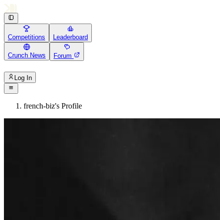
Competitions
Leaderboard
Crunch News
Forum
Log In
french-biz's Profile