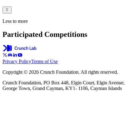
Less to more
Participated Competitions
Privacy Policy
Terms of Use
Copyright © 2026 Crunch Foundation. All rights reserved.
Crunch Foundation, PO Box 448, Elgin Court, Elgin Avenue,
George Town, Grand Cayman, KY1- 1106, Cayman Islands