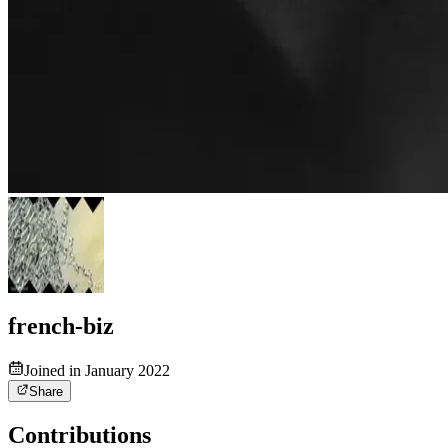
french-biz
Joined in January 2022
Share
Contributions