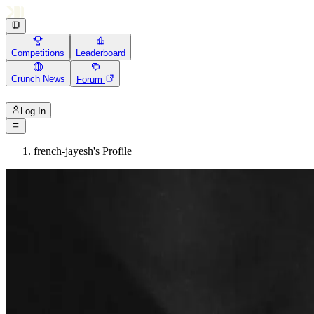
Competitions
Leaderboard
Crunch News
Forum
Log In
french-jayesh's Profile