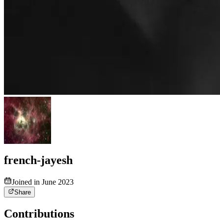
french-jayesh
Joined in June 2023
Share
Contributions