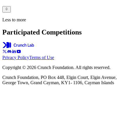
Less to more
Participated Competitions
Privacy Policy
Terms of Use
Copyright © 2026 Crunch Foundation. All rights reserved.
Crunch Foundation, PO Box 448, Elgin Court, Elgin Avenue,
George Town, Grand Cayman, KY1- 1106, Cayman Islands