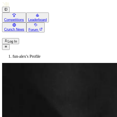
Competitions
Leaderboard
Crunch News
Forum
Log In
fun-alex's Profile