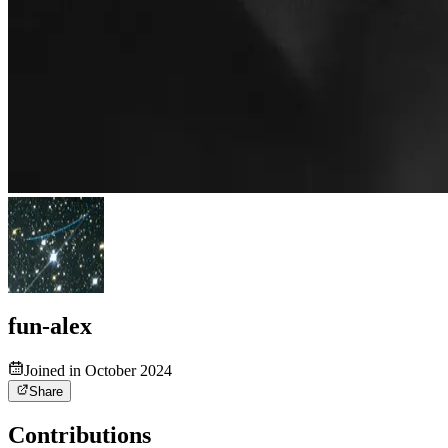
fun-alex
Joined in October 2024
Share
Contributions