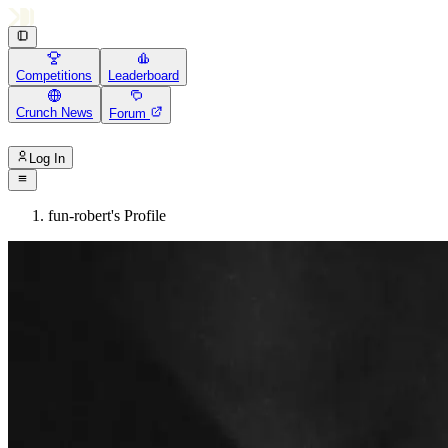
Competitions
Leaderboard
Crunch News
Forum
Log In
fun-robert's Profile