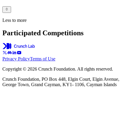
Less to more
Participated Competitions
Privacy Policy
Terms of Use
Copyright © 2026 Crunch Foundation. All rights reserved.
Crunch Foundation, PO Box 448, Elgin Court, Elgin Avenue,
George Town, Grand Cayman, KY1- 1106, Cayman Islands