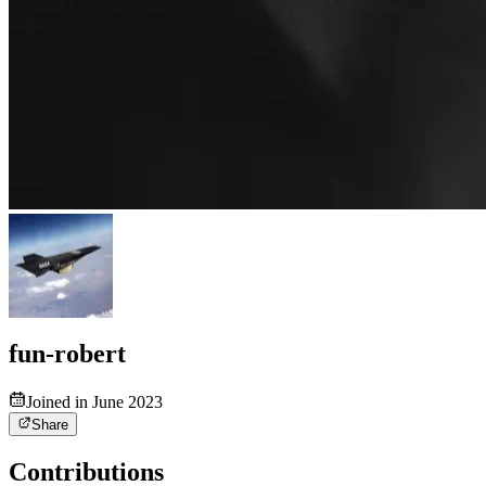
fun-robert
Joined in June 2023
Share
Contributions