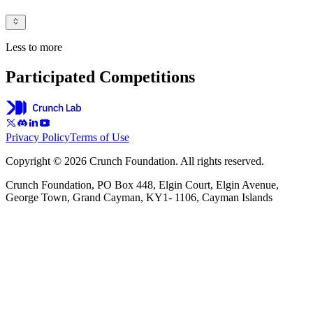
Less to more
Participated Competitions
Privacy Policy
Terms of Use
Copyright © 2026 Crunch Foundation. All rights reserved.
Crunch Foundation, PO Box 448, Elgin Court, Elgin Avenue,
George Town, Grand Cayman, KY1- 1106, Cayman Islands