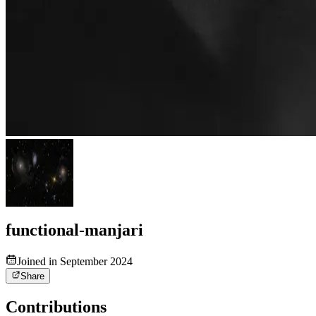
functional-manjari
Joined in September 2024
Share
Contributions