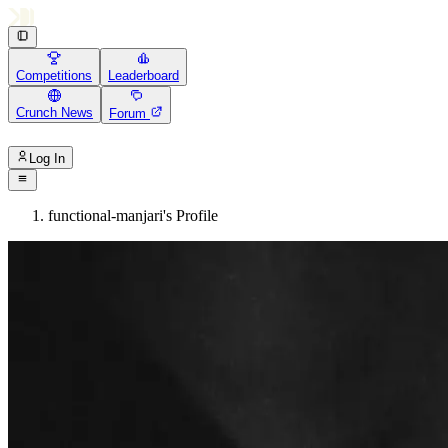
Competitions
Leaderboard
Crunch News
Forum
Log In
functional-manjari's Profile