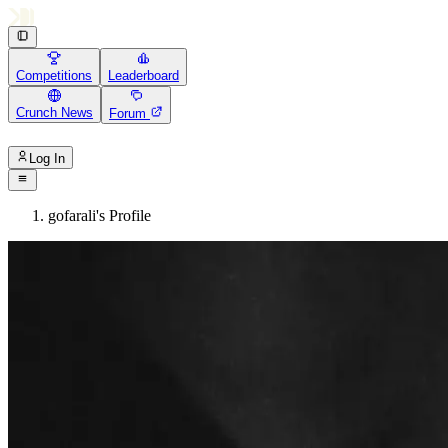
Competitions
Leaderboard
Crunch News
Forum
Log In
gofarali's Profile