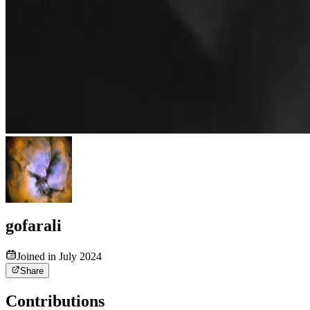
gofarali
Joined in July 2024
Share
Contributions