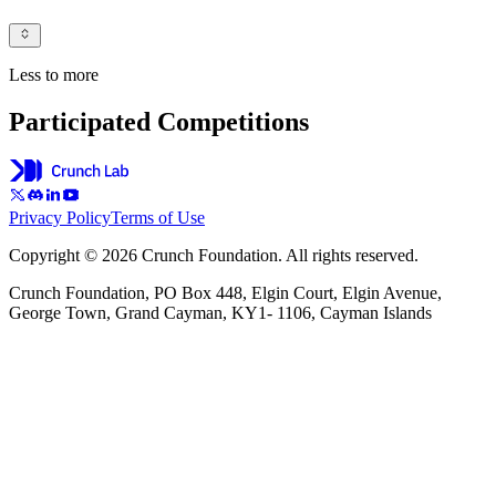
Less to more
Participated Competitions
Privacy Policy
Terms of Use
Copyright © 2026 Crunch Foundation. All rights reserved.
Crunch Foundation, PO Box 448, Elgin Court, Elgin Avenue,
George Town, Grand Cayman, KY1- 1106, Cayman Islands