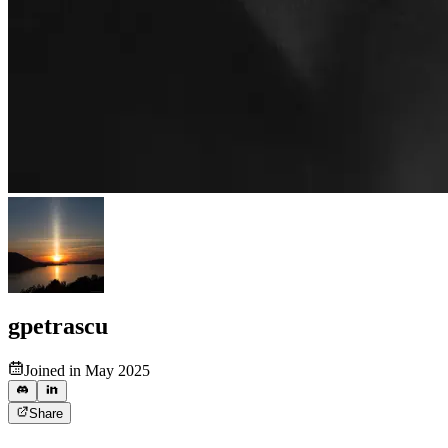
gpetrascu
Joined in May 2025
Share