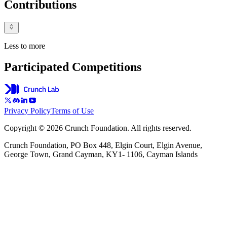
Contributions
Less to more
Participated Competitions
Privacy Policy
Terms of Use
Copyright © 2026 Crunch Foundation. All rights reserved.
Crunch Foundation, PO Box 448, Elgin Court, Elgin Avenue,
George Town, Grand Cayman, KY1- 1106, Cayman Islands