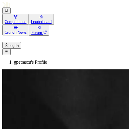
Competitions
Leaderboard
Crunch News
Forum
Log In
gpetrascu's Profile