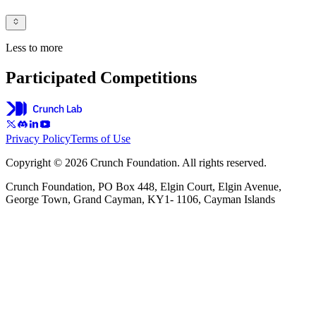
Less to more
Participated Competitions
Privacy Policy
Terms of Use
Copyright © 2026 Crunch Foundation. All rights reserved.
Crunch Foundation, PO Box 448, Elgin Court, Elgin Avenue,
George Town, Grand Cayman, KY1- 1106, Cayman Islands