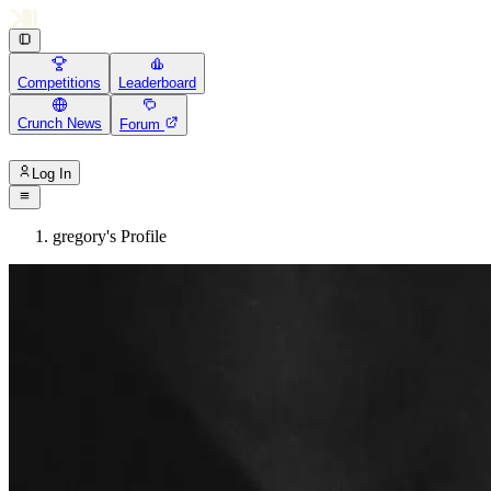
Competitions
Leaderboard
Crunch News
Forum
Log In
gregory's Profile