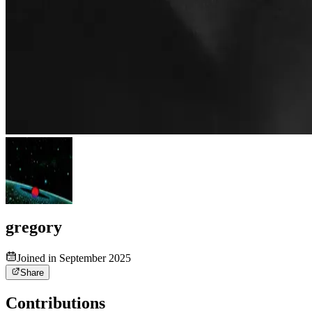
gregory
Joined in September 2025
Share
Contributions