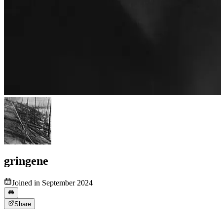
gringene
Joined in September 2024
Share