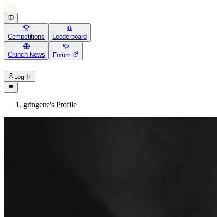
Competitions
Leaderboard
Crunch News
Forum
Log In
gringene's Profile