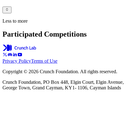
Less to more
Participated Competitions
Privacy Policy
Terms of Use
Copyright © 2026 Crunch Foundation. All rights reserved.
Crunch Foundation, PO Box 448, Elgin Court, Elgin Avenue,
George Town, Grand Cayman, KY1- 1106, Cayman Islands