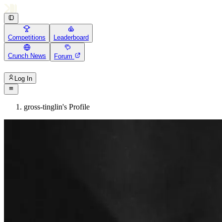
Competitions
Leaderboard
Crunch News
Forum
Log In
gross-tinglin's Profile