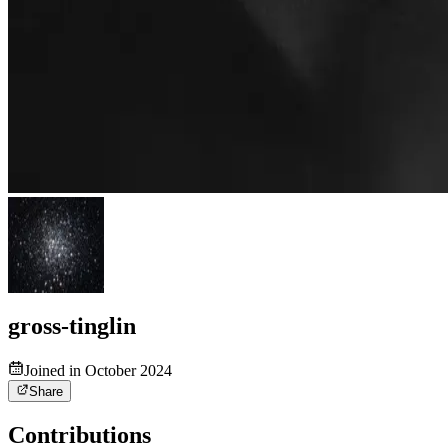
gross-tinglin
Joined in October 2024
Share
Contributions