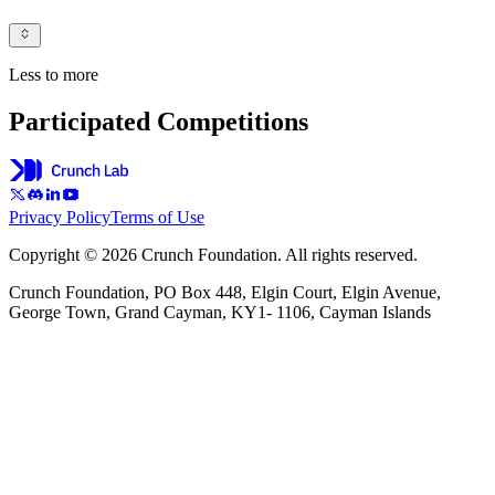
Less to more
Participated Competitions
Privacy Policy
Terms of Use
Copyright © 2026 Crunch Foundation. All rights reserved.
Crunch Foundation, PO Box 448, Elgin Court, Elgin Avenue,
George Town, Grand Cayman, KY1- 1106, Cayman Islands