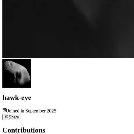
hawk-eye
Joined in September 2025
Share
Contributions