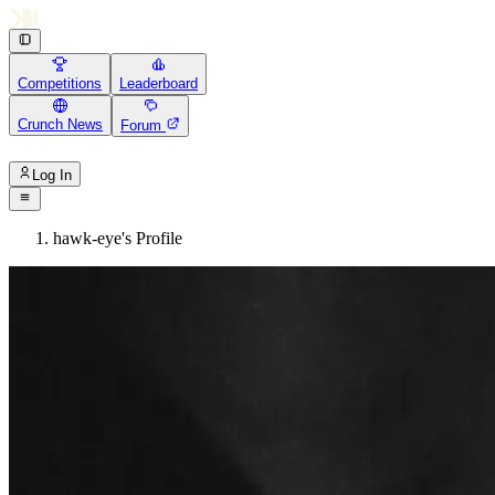
Competitions
Leaderboard
Crunch News
Forum
Log In
hawk-eye's Profile