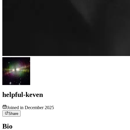
helpful-keven
Joined in December 2025
Share
Bio