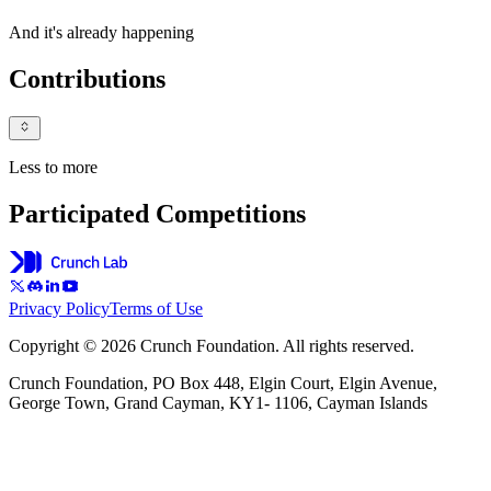
And it's already happening
Contributions
Less to more
Participated Competitions
Privacy Policy
Terms of Use
Copyright © 2026 Crunch Foundation. All rights reserved.
Crunch Foundation, PO Box 448, Elgin Court, Elgin Avenue,
George Town, Grand Cayman, KY1- 1106, Cayman Islands