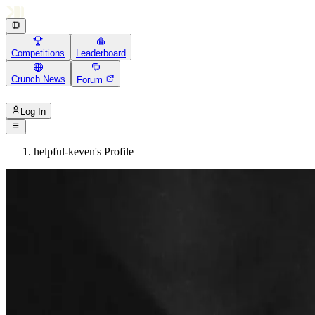
Competitions
Leaderboard
Crunch News
Forum
Log In
helpful-keven's Profile