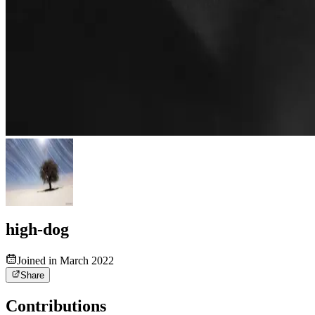
high-dog
Joined in March 2022
Share
Contributions