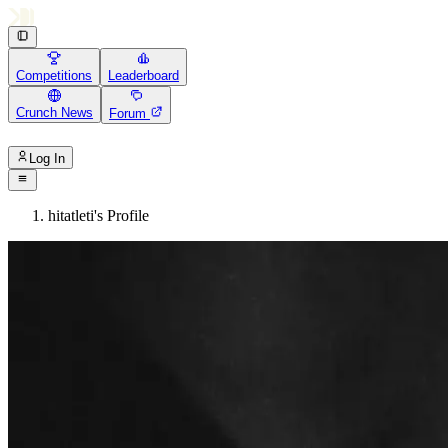
Competitions
Leaderboard
Crunch News
Forum
Log In
hitatleti's Profile