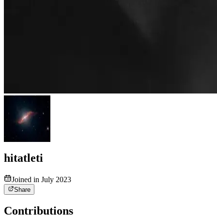
hitatleti
Joined in July 2023
Share
Contributions