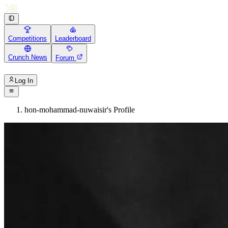
Competitions
Leaderboard
Crunch News
Forum
Log In
hon-mohammad-nuwaisir's Profile