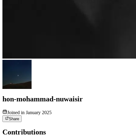
hon-mohammad-nuwaisir
Joined in January 2025
Share
Contributions