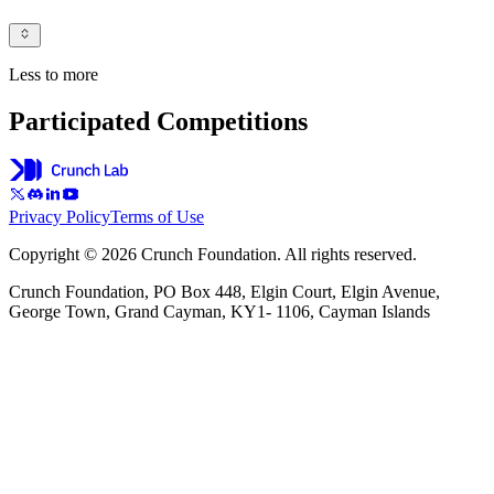
Less to more
Participated Competitions
Privacy Policy
Terms of Use
Copyright © 2026 Crunch Foundation. All rights reserved.
Crunch Foundation, PO Box 448, Elgin Court, Elgin Avenue,
George Town, Grand Cayman, KY1- 1106, Cayman Islands