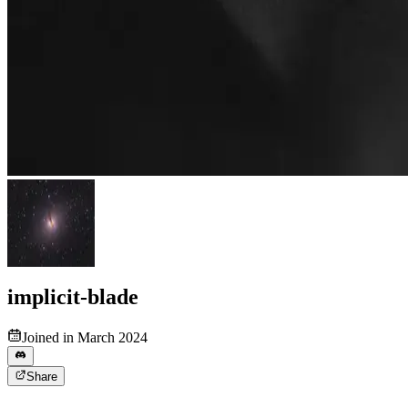
implicit-blade
Joined in March 2024
Share