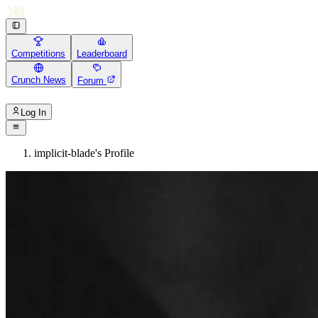
Competitions
Leaderboard
Crunch News
Forum
Log In
implicit-blade's Profile