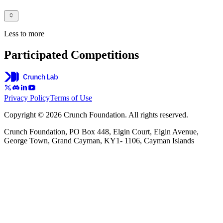
Less to more
Participated Competitions
Privacy Policy
Terms of Use
Copyright © 2026 Crunch Foundation. All rights reserved.
Crunch Foundation, PO Box 448, Elgin Court, Elgin Avenue,
George Town, Grand Cayman, KY1- 1106, Cayman Islands