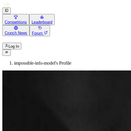
Competitions
Leaderboard
Crunch News
Forum
Log In
impossible-info-model's Profile