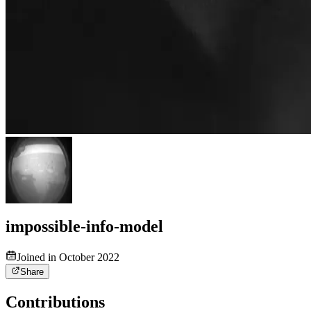
impossible-info-model
Joined in October 2022
Share
Contributions