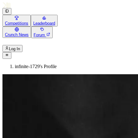
Competitions
Leaderboard
Crunch News
Forum
Log In
infinite-1729's Profile