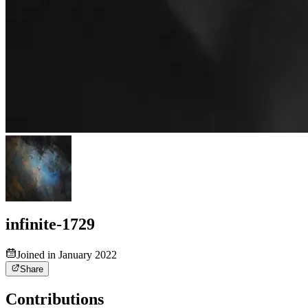
infinite-1729
Joined in January 2022
Share
Contributions