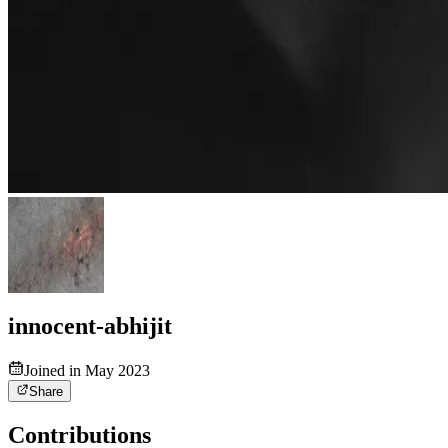
innocent-abhijit
Joined in May 2023
Share
Contributions