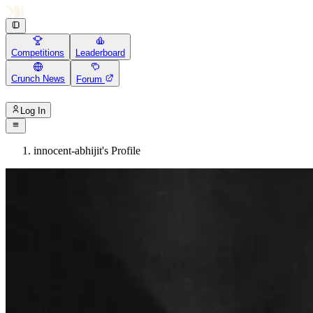
Competitions
Leaderboard
Crunch News
Forum
Log In
innocent-abhijit's Profile