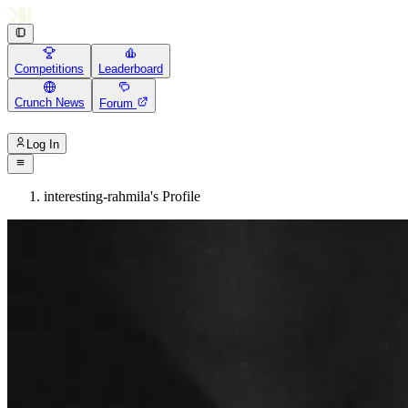
Competitions
Leaderboard
Crunch News
Forum
Log In
interesting-rahmila's Profile