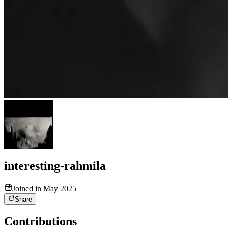
interesting-rahmila
Joined in May 2025
Share
Contributions