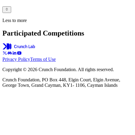
Less to more
Participated Competitions
Privacy Policy
Terms of Use
Copyright © 2026 Crunch Foundation. All rights reserved.
Crunch Foundation, PO Box 448, Elgin Court, Elgin Avenue,
George Town, Grand Cayman, KY1- 1106, Cayman Islands