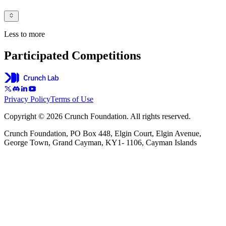
Less to more
Participated Competitions
Privacy Policy
Terms of Use
Copyright © 2026 Crunch Foundation. All rights reserved.
Crunch Foundation, PO Box 448, Elgin Court, Elgin Avenue,
George Town, Grand Cayman, KY1- 1106, Cayman Islands