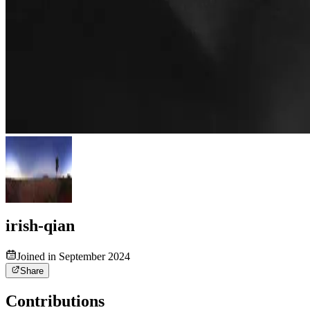
irish-qian
Joined in September 2024
Share
Contributions