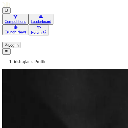
Competitions
Leaderboard
Crunch News
Forum
Log In
irish-qian's Profile