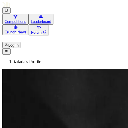
Competitions
Leaderboard
Crunch News
Forum
Log In
izdada's Profile