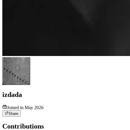
izdada
Joined in May 2026
Share
Contributions