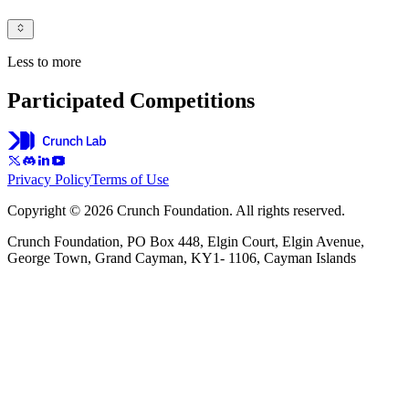
Less to more
Participated Competitions
Privacy Policy
Terms of Use
Copyright © 2026 Crunch Foundation. All rights reserved.
Crunch Foundation, PO Box 448, Elgin Court, Elgin Avenue,
George Town, Grand Cayman, KY1- 1106, Cayman Islands