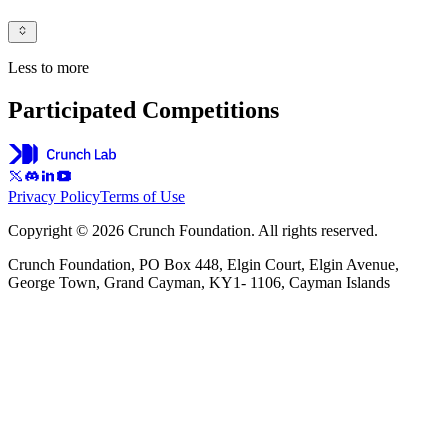
Less to more
Participated Competitions
Privacy Policy
Terms of Use
Copyright © 2026 Crunch Foundation. All rights reserved.
Crunch Foundation, PO Box 448, Elgin Court, Elgin Avenue,
George Town, Grand Cayman, KY1- 1106, Cayman Islands