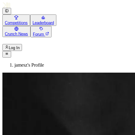
Competitions
Leaderboard
Crunch News
Forum
Log In
jamesz's Profile