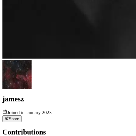
jamesz
Joined in January 2023
Share
Contributions