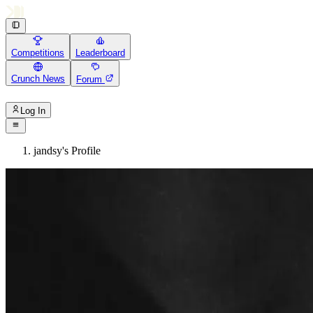
Competitions
Leaderboard
Crunch News
Forum
Log In
jandsy's Profile