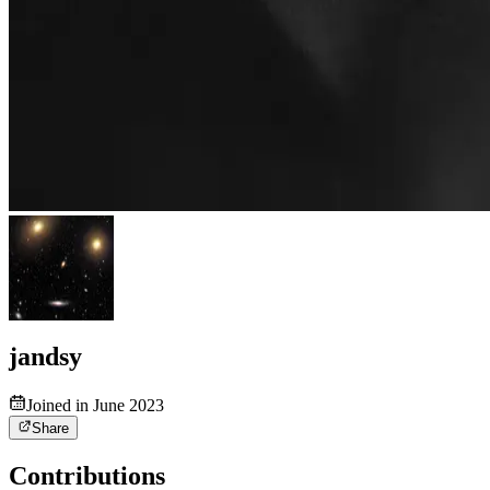
jandsy
Joined in June 2023
Share
Contributions