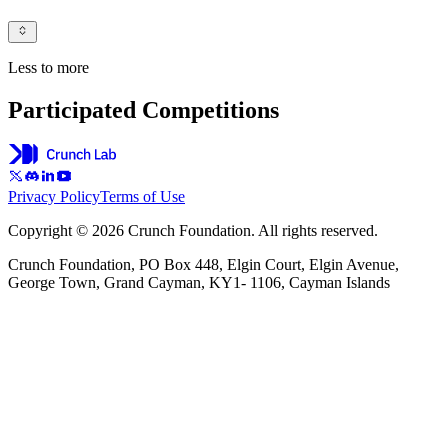
Less to more
Participated Competitions
Privacy Policy
Terms of Use
Copyright © 2026 Crunch Foundation. All rights reserved.
Crunch Foundation, PO Box 448, Elgin Court, Elgin Avenue,
George Town, Grand Cayman, KY1- 1106, Cayman Islands