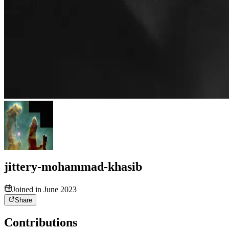
jittery-mohammad-khasib
Joined in June 2023
Share
Contributions