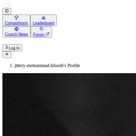
Competitions
Leaderboard
Crunch News
Forum
Log In
jittery-mohammad-khasib's Profile