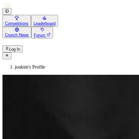
Competitions
Leaderboard
Crunch News
Forum
Log In
joakim's Profile