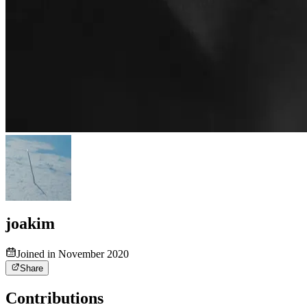
joakim
Joined in November 2020
Share
Contributions