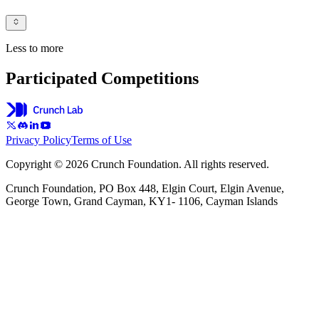
Less to more
Participated Competitions
Privacy Policy
Terms of Use
Copyright © 2026 Crunch Foundation. All rights reserved.
Crunch Foundation, PO Box 448, Elgin Court, Elgin Avenue,
George Town, Grand Cayman, KY1- 1106, Cayman Islands