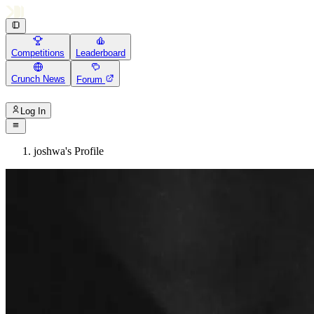
Competitions
Leaderboard
Crunch News
Forum
Log In
joshwa's Profile