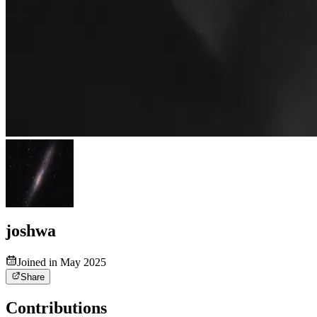
joshwa
Joined in May 2025
Share
Contributions