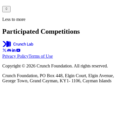
Less to more
Participated Competitions
Privacy Policy
Terms of Use
Copyright © 2026 Crunch Foundation. All rights reserved.
Crunch Foundation, PO Box 448, Elgin Court, Elgin Avenue,
George Town, Grand Cayman, KY1- 1106, Cayman Islands