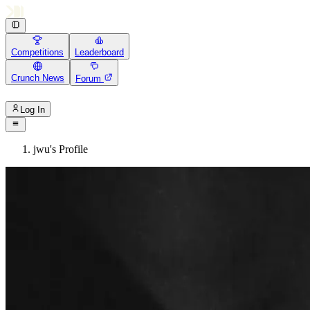
Competitions
Leaderboard
Crunch News
Forum
Log In
jwu's Profile