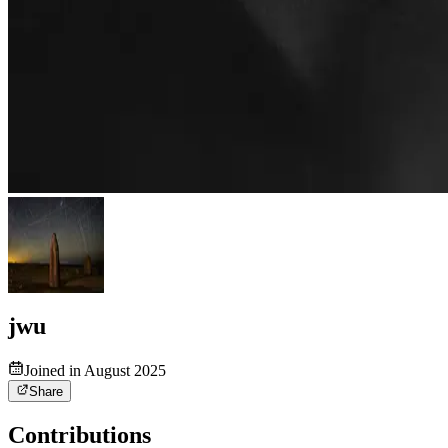
jwu
Joined in August 2025
Share
Contributions