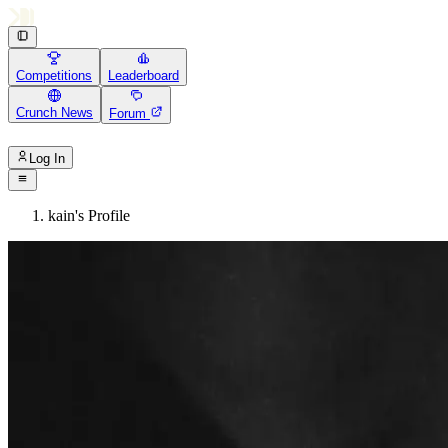
Competitions
Leaderboard
Crunch News
Forum
Log In
kain's Profile