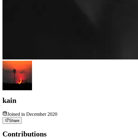
kain
Joined in December 2020
Share
Contributions