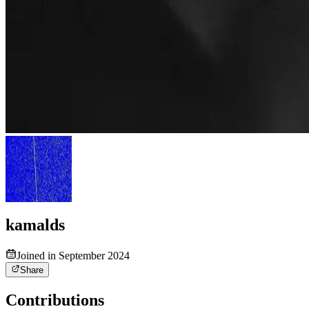
kamalds
Joined in September 2024
Share
Contributions