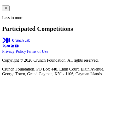
Less to more
Participated Competitions
Privacy Policy
Terms of Use
Copyright © 2026 Crunch Foundation. All rights reserved.
Crunch Foundation, PO Box 448, Elgin Court, Elgin Avenue,
George Town, Grand Cayman, KY1- 1106, Cayman Islands