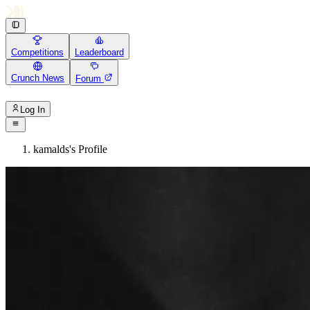
Competitions
Leaderboard
Crunch News
Forum
Log In
kamalds's Profile